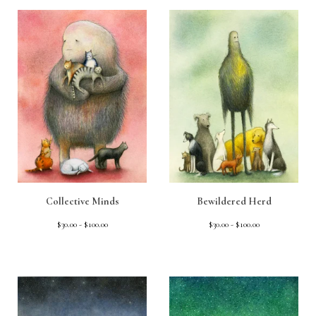
Collective Minds
Bewildered Herd
$
30.00 -
$
100.00
$
30.00 -
$
100.00