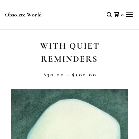
Obsolete World
0
WITH QUIET
REMINDERS
$
30.00 -
$
100.00