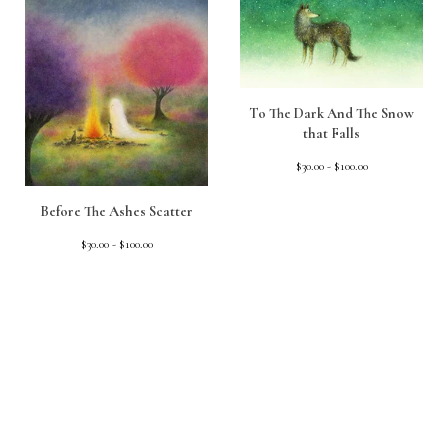
To The Dark And The Snow
that Falls
$
30.00 -
$
100.00
Before The Ashes Scatter
$
30.00 -
$
100.00