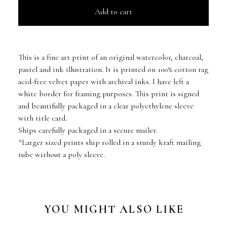
Add to cart
This is a fine art print of an original watercolor, charcoal,
pastel and ink illustration. It is printed on 100% cotton rag
acid-free velvet paper with archival inks. I have left a
white border for framing purposes. This print is signed
and beautifully packaged in a clear polyethylene sleeve
with title card.
Ships carefully packaged in a secure mailer.
*Larger sized prints ship rolled in a sturdy kraft mailing
tube without a poly sleeve.
YOU MIGHT ALSO LIKE