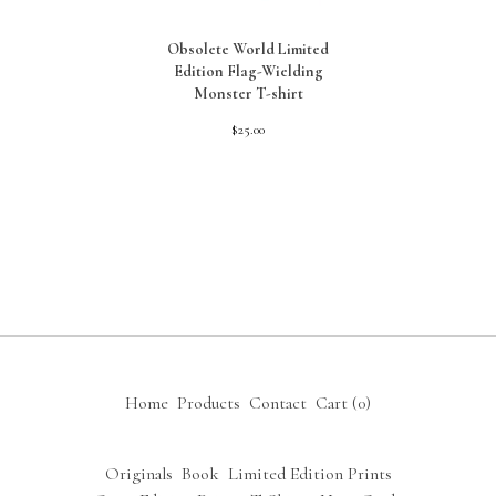
Obsolete World Limited
Edition Flag-Wielding
Monster T-shirt
$
25.00
Home
Products
Contact
Cart (
0
)
Originals
Book
Limited Edition Prints