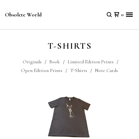
Obsolete World
0
T-SHIRTS
Originals
Book
Limited Edition Prints
Open Edition Prints
T-Shirts
Note Cards