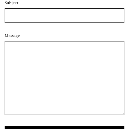
Subject
Message