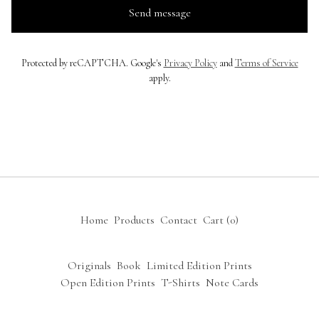
Send message
Protected by reCAPTCHA. Google's
Privacy Policy
and
Terms of Service
apply.
Home
Products
Contact
Cart (
0
)
Originals
Book
Limited Edition Prints
Open Edition Prints
T-Shirts
Note Cards