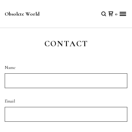
Obsolete World
0
CONTACT
Name
Email