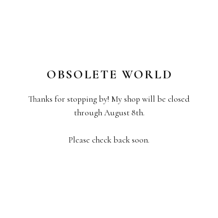
OBSOLETE WORLD
Thanks for stopping by! My shop will be closed
through August 8th.
Please check back soon.