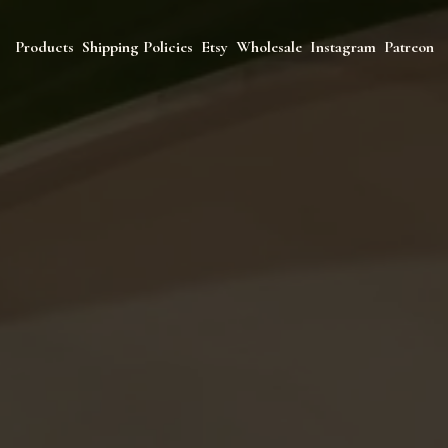
Products
Shipping Policies
Etsy
Wholesale
Instagram
Patreon