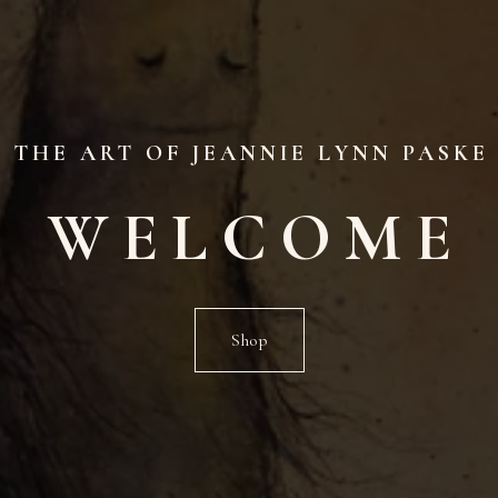
THE ART OF JEANNIE LYNN PASKE
WELCOME
Shop