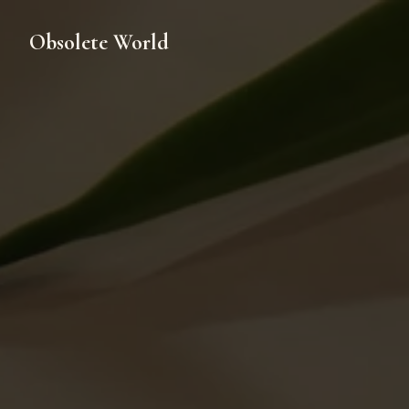
Obsolete World