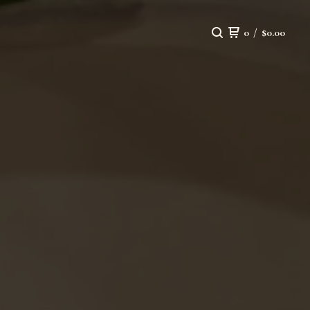
0
/
$
0.00