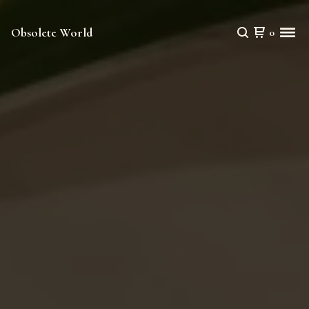
Obsolete World
0