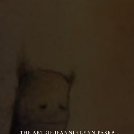
THE ART OF JEANNIE LYNN PASKE