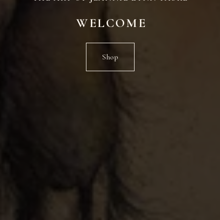
WELCOME
Shop