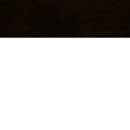
FEATURED
ORIGINAL-Be Good To