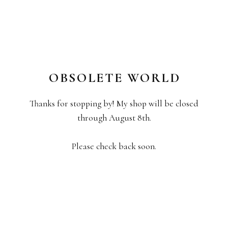
OBSOLETE WORLD
Thanks for stopping by! My shop will be closed
through August 8th.
Please check back soon.